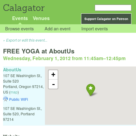
Calagator
Events
Venues
Support Calagator on Patreon
Browse events
Add an event
Import events
Export or edit this event...
FREE YOGA at AboutUs
Wednesday, February 1, 2012 from 11:45am
–
12:45pm
AboutUs
+
107 SE Washington St.,
Suite 520
-
Portland
,
Oregon
97214
,
US
(
map
)
Public WiFi
107 SE Washington St.,
Suite 520, Portland
97214