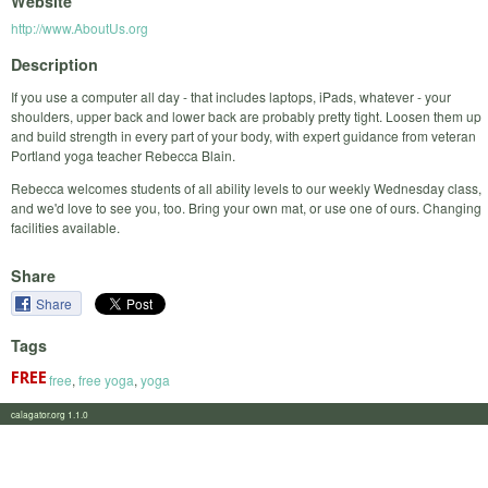
Website
http://www.AboutUs.org
Description
If you use a computer all day - that includes laptops, iPads, whatever - your
shoulders, upper back and lower back are probably pretty tight. Loosen them up
and build strength in every part of your body, with expert guidance from veteran
Portland yoga teacher Rebecca Blain.
Rebecca welcomes students of all ability levels to our weekly Wednesday class,
and we'd love to see you, too. Bring your own mat, or use one of ours. Changing
facilities available.
Share
Share
Tags
free
,
free yoga
,
yoga
calagator.org 1.1.0