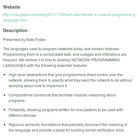
Website
http://corp.galois.com/blog/2011/12/9/tech-talk-frenetic-a-network-programming-
language.html
Description
Presented by Nate Foster.
The languages used to program networks today lack modern features.
Programming them is a complicated task, and outages and infiltrations are
frequent. We believe it is time to develop NETWORK PROGRAMMING
LANGUAGES with the following essential features:
High-level abstractions that give programmers direct control over the
network, allowing them to specify what they want the network to do without
worrying about how to implement it.
Compositional constructs that facilitate modular reasoning about
programs.
Portability, allowing programs written for one platform to be used with
different devices.
Rigorous semantic foundations that precisely document the meaning of
the language and provide a basis for building formal verification tools.