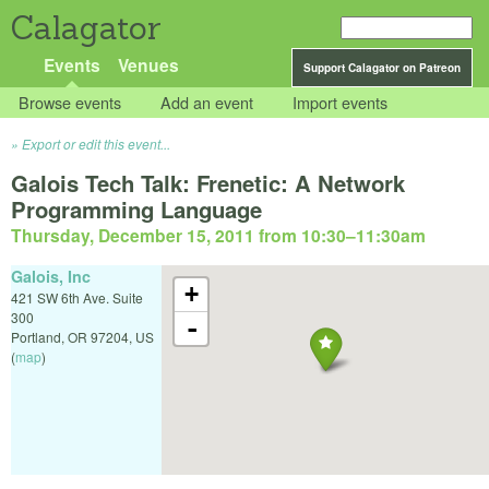
Calagator
Events
Venues
Support Calagator on Patreon
Browse events
Add an event
Import events
Export or edit this event...
Galois Tech Talk: Frenetic: A Network
Programming Language
Thursday, December 15, 2011 from 10:30
–
11:30am
Galois, Inc
+
421 SW 6th Ave. Suite
300
-
Portland
,
OR
97204
,
US
(
map
)