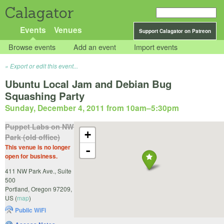
Calagator
Events
Venues
Support Calagator on Patreon
Browse events
Add an event
Import events
Export or edit this event...
Ubuntu Local Jam and Debian Bug
Squashing Party
Sunday, December 4, 2011 from 10am
–
5:30pm
Puppet Labs on NW
+
Park (old office)
This venue is no longer
-
open for business.
411 NW Park Ave., Suite
500
Portland
,
Oregon
97209
,
US
(
map
)
Public WiFi