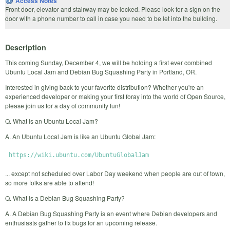
Access Notes
Front door, elevator and stairway may be locked. Please look for a sign on the
door with a phone number to call in case you need to be let into the building.
Description
This coming Sunday, December 4, we will be holding a first ever combined
Ubuntu Local Jam and Debian Bug Squashing Party in Portland, OR.
Interested in giving back to your favorite distribution? Whether you're an
experienced developer or making your first foray into the world of Open Source,
please join us for a day of community fun!
Q. What is an Ubuntu Local Jam?
A. An Ubuntu Local Jam is like an Ubuntu Global Jam:
https://wiki.ubuntu.com/UbuntuGlobalJam
... except not scheduled over Labor Day weekend when people are out of town,
so more folks are able to attend!
Q. What is a Debian Bug Squashing Party?
A. A Debian Bug Squashing Party is an event where Debian developers and
enthusiasts gather to fix bugs for an upcoming release.