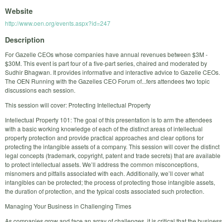
Website
http://www.oen.org/events.aspx?id=247
Description
For Gazelle CEOs whose companies have annual revenues between $3M -
$30M. This event is part four of a five-part series, chaired and moderated by
Sudhir Bhagwan. It provides informative and interactive advice to Gazelle CEOs.
The OEN Running with the Gazelles CEO Forum of...fers attendees two topic
discussions each session.
This session will cover: Protecting Intellectual Property
Intellectual Property 101: The goal of this presentation is to arm the attendees
with a basic working knowledge of each of the distinct areas of intellectual
property protection and provide practical approaches and clear options for
protecting the intangible assets of a company. This session will cover the distinct
legal concepts (trademark, copyright, patent and trade secrets) that are available
to protect intellectual assets. We’ll address the common misconceptions,
misnomers and pitfalls associated with each. Additionally, we’ll cover what
intangibles can be protected; the process of protecting those intangible assets,
the duration of protection, and the typical costs associated such protection.
Managing Your Business in Challenging Times
As companies grow and face an array of challenges, it is critical that the business