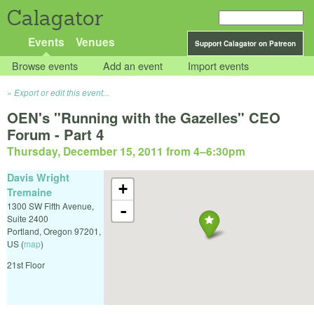
Calagator
Events
Venues
Support Calagator on Patreon
Browse events
Add an event
Import events
Export or edit this event...
OEN's "Running with the Gazelles" CEO
Forum - Part 4
Thursday, December 15, 2011 from 4
–
6:30pm
Davis Wright
+
Tremaine
1300 SW Fifth Avenue,
-
Suite 2400
Portland
,
Oregon
97201
,
US
(
map
)
21st Floor