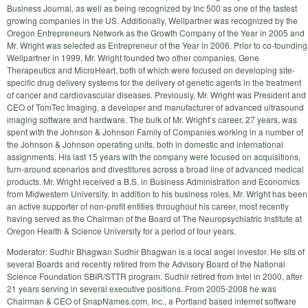
Business Journal, as well as being recognized by Inc 500 as one of the fastest
growing companies in the US. Additionally, Wellpartner was recognized by the
Oregon Entrepreneurs Network as the Growth Company of the Year in 2005 and
Mr. Wright was selected as Entrepreneur of the Year in 2006. Prior to co-founding
Wellpartner in 1999, Mr. Wright founded two other companies, Gene
Therapeutics and MicroHeart, both of which were focused on developing site-
specific drug delivery systems for the delivery of genetic agents in the treatment
of cancer and cardiovascular diseases. Previously, Mr. Wright was President and
CEO of TomTec Imaging, a developer and manufacturer of advanced ultrasound
imaging software and hardware. The bulk of Mr. Wright’s career, 27 years, was
spent with the Johnson & Johnson Family of Companies working in a number of
the Johnson & Johnson operating units, both in domestic and international
assignments. His last 15 years with the company were focused on acquisitions,
turn-around scenarios and divestitures across a broad line of advanced medical
products. Mr. Wright received a B.S. in Business Administration and Economics
from Midwestern University. In addition to his business roles, Mr. Wright has been
an active supporter of non-profit entities throughout his career, most recently
having served as the Chairman of the Board of The Neuropsychiatric Institute at
Oregon Health & Science University for a period of four years.
Moderator: Sudhir Bhagwan Sudhir Bhagwan is a local angel investor. He sits of
several Boards and recently retired from the Advisory Board of the National
Science Foundation SBIR/STTR program. Sudhir retired from Intel in 2000, after
21 years serving in several executive positions. From 2005-2008 he was
Chairman & CEO of SnapNames.com, Inc., a Portland based internet software