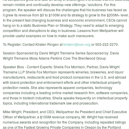
remain nimble and continually develop new offerings / solutions. For this
program, the speaker will discuss the challenges that his business has faced as
it grew its revenue from $0 to $100M and its strategy to grow to the $200M+ level.
In the present fast changing business and economic environment, CEOs cannot
hang on to a static Business Plan or Strategy. They need to adapt to emerging
competition and disruptions to stay in business. Lessons from Wellpartner will
provide useful examples on how to make such maneuvers.
To Register: Contact Kirsten Ringen at
kirstenr@oen.org
or 503-222-2270.
Session Sponsored by Davis Wright Tremaine Series Sponsored by: Davis
Wright Tremaine Moss Adams Perkins Coie The Brentwood Group
Speaker Bios - Content Experts: Sheila Fox Morrison, Partner, Davis Wright
Tramaine LLP Sheila Fox Morrison represents wineries, breweries, and liquor
manufacturers, restaurants and food product companies in the U.S. and abroad
with brand protection and enforcement efforts and other intellectual property
protection needs. She also represents apparel companies, technology
companies including a leading online market research firm, software companies,
and those in biotech industries. Sheila speaks frequently on intellectual property
topics, including international trademark law and prosecution.
Mike Wright, President, and CEO, Wellpartner As President and Chief Executive
Officer of Wellpartner, a $100M revenue company, Mr. Wright has received
numerous awards and recognition for the Company, including repeated listings
as one of the Fastest Growing Private Companies in Oregon by the Portland