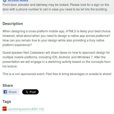
Access Notes
Front door, elevator and stairway may be locked. Please look for a sign on the
door with a phone number to call in case you need to be let into the building.
Description
When designing a cross-platform mobile app, HTML5 is likely your best choice.
However, what about when you need to design a native app across platforms?
How can you remain true to your design while also providing a truly native
platform experience?
Guest speaker Neil Cadsawan will share ideas on how to approach design for
multiple mobile platforms, including iOS, Android, and Windows 7. After the
presentation we will engage in a sketching activity based on the concepts from
his lecture.
This is a non-sponsored event. Feel free to bring beverages or snacks to share!
Share
Share
Tags
upcoming:event=8561155