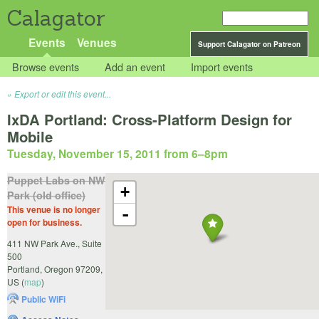
Calagator
Events
Venues
Support Calagator on Patreon
Browse events
Add an event
Import events
Export or edit this event...
IxDA Portland: Cross-Platform Design for
Mobile
Tuesday, November 15, 2011 from 6
–
8pm
Puppet Labs on NW
+
Park (old office)
This venue is no longer
-
open for business.
411 NW Park Ave., Suite
500
Portland
,
Oregon
97209
,
US
(
map
)
Public WiFi