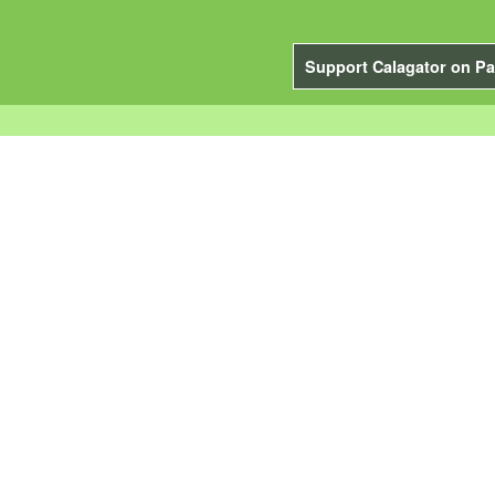
Support Calagator on Pa