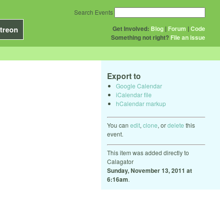
Search Events
Get Involved:
Blog
|
Forum
|
Code
treon
Something not right?
File an issue
Export to
Google Calendar
iCalendar file
hCalendar markup
You can
edit
,
clone
, or
delete
this
event.
This item was added directly to
Calagator
Sunday, November 13, 2011 at
6:16am
.