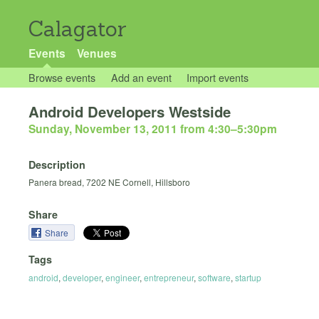
Calagator
Events
Venues
Browse events
Add an event
Import events
Android Developers Westside
Sunday, November 13, 2011 from 4:30
–
5:30pm
Description
Panera bread, 7202 NE Cornell, Hillsboro
Share
Share
Tags
android
,
developer
,
engineer
,
entrepreneur
,
software
,
startup