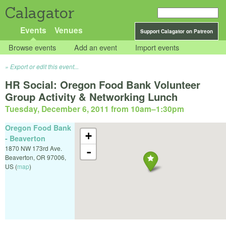
Calagator
Events
Venues
Support Calagator on Patreon
Browse events
Add an event
Import events
Export or edit this event...
HR Social: Oregon Food Bank Volunteer
Group Activity & Networking Lunch
Tuesday, December 6, 2011 from 10am
–
1:30pm
Oregon Food Bank
+
- Beaverton
1870 NW 173rd Ave.
-
Beaverton
,
OR
97006
,
US
(
map
)