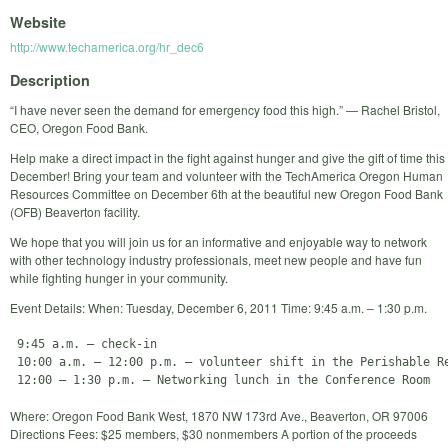
Website
http://www.techamerica.org/hr_dec6
Description
“I have never seen the demand for emergency food this high.” — Rachel Bristol,
CEO, Oregon Food Bank.
Help make a direct impact in the fight against hunger and give the gift of time this
December! Bring your team and volunteer with the TechAmerica Oregon Human
Resources Committee on December 6th at the beautiful new Oregon Food Bank
(OFB) Beaverton facility.
We hope that you will join us for an informative and enjoyable way to network
with other technology industry professionals, meet new people and have fun
while fighting hunger in your community.
Event Details: When: Tuesday, December 6, 2011 Time: 9:45 a.m. – 1:30 p.m.
 9:45 a.m. – check-in

 10:00 a.m. – 12:00 p.m. – volunteer shift in the Perishable Re
Where: Oregon Food Bank West, 1870 NW 173rd Ave., Beaverton, OR 97006
Directions Fees: $25 members, $30 nonmembers A portion of the proceeds