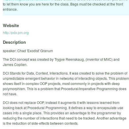
to let them know you are here for the class. Bags must be checked at the front
entrance.
Website
http://pdx.pm.org
Description
speaker: Chad 'Exodist' Granum
The DCI concept was created by Trygve Reenskaug, (inventor of MVC) and
James Coplien.
DCI Stands for Data, Context, Interactions. It was created to solve the problem of
unpredictable emergent behavior in networks of interacting objects. This problem
shows itself in complex OOP projects, most commonly in projects with deep
polymorphism. This is a problem that Procedural/Imperative Programming does
not have.
DCI does not replace OOP, instead it augments it with lessons learned from
looking back at Procedural Programming. It defines a way to encapsulate use
cases into a single place. This provides an advantage to the programmer by
reducing the number of interactions that need to be tracked. Another advantage
is the reduction of side-effects between contexts.