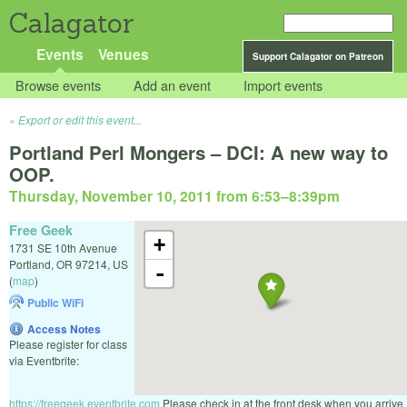
Calagator
Events
Venues
Support Calagator on Patreon
Browse events
Add an event
Import events
Export or edit this event...
Portland Perl Mongers – DCI: A new way to
OOP.
Thursday, November 10, 2011 from 6:53
–
8:39pm
Free Geek
+
1731 SE 10th Avenue
Portland
,
OR
97214
,
US
-
(
map
)
Public WiFi
Access Notes
Please register for class
via Eventbrite:
https://freegeek.eventbrite.com
Please check in at the front desk when you arrive