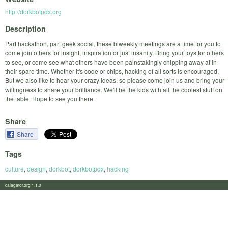
http://dorkbotpdx.org
Description
Part hackathon, part geek social, these biweekly meetings are a time for you to
come join others for insight, inspiration or just insanity. Bring your toys for others
to see, or come see what others have been painstakingly chipping away at in
their spare time. Whether it's code or chips, hacking of all sorts is encouraged.
But we also like to hear your crazy ideas, so please come join us and bring your
willingness to share your brilliance. We'll be the kids with all the coolest stuff on
the table. Hope to see you there.
Share
Share
Tags
culture
,
design
,
dorkbot
,
dorkbotpdx
,
hacking
calagator.org 1.1.0