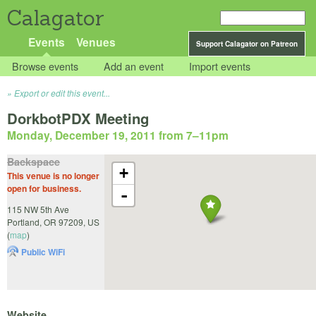
Calagator
Events
Venues
Support Calagator on Patreon
Browse events
Add an event
Import events
Export or edit this event...
DorkbotPDX Meeting
Monday, December 19, 2011 from 7
–
11pm
Backspace
+
This venue is no longer
open for business.
-
115 NW 5th Ave
Portland
,
OR
97209
,
US
(
map
)
Public WiFi
Website