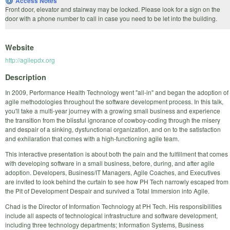
Access Notes
Front door, elevator and stairway may be locked. Please look for a sign on the
door with a phone number to call in case you need to be let into the building.
Website
http://agilepdx.org
Description
In 2009, Performance Health Technology went "all-in" and began the adoption of
agile methodologies throughout the software development process. In this talk,
you'll take a multi-year journey with a growing small business and experience
the transition from the blissful ignorance of cowboy-coding through the misery
and despair of a sinking, dysfunctional organization, and on to the satisfaction
and exhilaration that comes with a high-functioning agile team.
This interactive presentation is about both the pain and the fulfillment that comes
with developing software in a small business, before, during, and after agile
adoption. Developers, Business/IT Managers, Agile Coaches, and Executives
are invited to look behind the curtain to see how PH Tech narrowly escaped from
the Pit of Development Despair and survived a Total Immersion into Agile.
Chad is the Director of Information Technology at PH Tech. His responsibilities
include all aspects of technological infrastructure and software development,
including three technology departments; Information Systems, Business