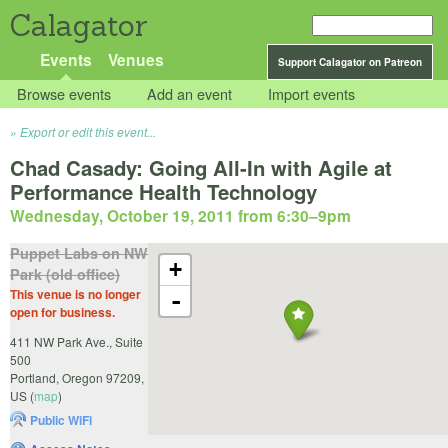
Calagator
Events
Venues
Support Calagator on Patreon
Browse events
Add an event
Import events
Export or edit this event...
Chad Casady: Going All-In with Agile at
Performance Health Technology
Wednesday, October 19, 2011 from 6:30
–
9pm
Puppet Labs on NW
+
Park (old office)
This venue is no longer
-
open for business.
411 NW Park Ave., Suite
500
Portland
,
Oregon
97209
,
US
(
map
)
Public WiFi