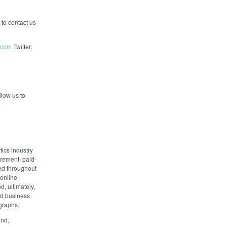
 to contact us
.com
Twitter:
low us to
ics industry
urement, paid-
red throughout
 online
, ultimately,
ed business
graphs.
and,