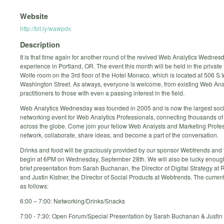
Website
http://bit.ly/wawpdx
Description
It is that time again for another round of the revived Web Analytics Wednes
experience in Portland, OR. The event this month will be held in the privat
Wolfe room on the 3rd floor of the Hotel Monaco, which is located at 506 S.
Washington Street. As always, everyone is welcome, from existing Web Ana
practitioners to those with even a passing interest in the field.
Web Analytics Wednesday was founded in 2005 and is now the largest soci
networking event for Web Analytics Professionals, connecting thousands of
across the globe. Come join your fellow Web Analysts and Marketing Profes
network, collaborate, share ideas, and become a part of the conversation.
Drinks and food will be graciously provided by our sponsor Webtrends and t
begin at 6PM on Wednesday, September 28th. We will also be lucky enoug
brief presentation from Sarah Buchanan, the Director of Digital Strategy a
and Justin Kistner, the Director of Social Products at Webtrends. The curren
as follows:
6:00 – 7:00: Networking/Drinks/Snacks
7:00 - 7:30: Open Forum/Special Presentation by Sarah Buchanan & Justin 