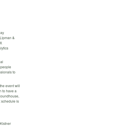
day
e Lipman &
W.
lytics
al
 people
sionals to
he event will
h to have a
t Roundhouse,
t schedule is
Kistner