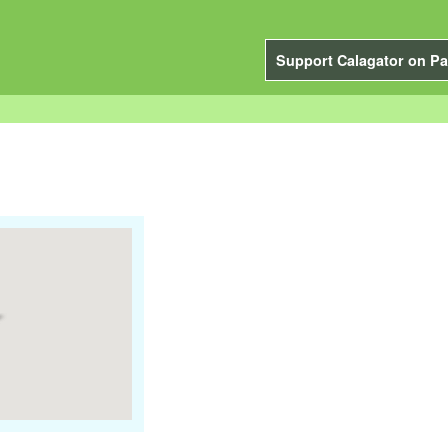
Support Calagator on Pa