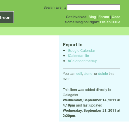
Search Events
Get Involved:
Blog
|
Forum
|
Code
treon
Something not right?
File an issue
Export to
Google Calendar
iCalendar file
hCalendar markup
You can
edit
,
clone
, or
delete
this
event.
This item was added directly to
Calagator
Wednesday, September 14, 2011 at
4:18pm
and last updated
Wednesday, September 21, 2011 at
2:20pm
.