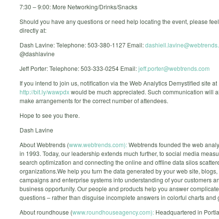
7:30 – 9:00: More Networking/Drinks/Snacks
Should you have any questions or need help locating the event, please feel
directly at:
Dash Lavine: Telephone: 503-380-1127 Email:
dashiell.lavine@webtrends
@dashlavine
Jeff Porter: Telephone: 503-333-0254 Email:
jeff.porter@webtrends.com
If you intend to join us, notification via the Web Analytics Demystified site at
http://bit.ly/wawpdx
would be much appreciated. Such communication will al
make arrangements for the correct number of attendees.
Hope to see you there.
Dash Lavine
About Webtrends (
www.webtrends.com):
Webtrends founded the web analyt
in 1993. Today, our leadership extends much further, to social media meas
search optimization and connecting the online and offline data silos scatte
organizations.We help you turn the data generated by your web site, blogs,
campaigns and enterprise systems into understanding of your customers and
business opportunity. Our people and products help you answer complicat
questions – rather than disguise incomplete answers in colorful charts and 
About roundhouse (
www.roundhouseagency.com):
Headquartered in Portl