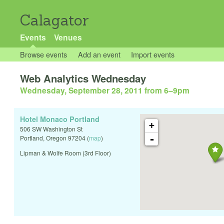
Calagator
Events
Venues
Browse events
Add an event
Import events
Web Analytics Wednesday
Wednesday, September 28, 2011 from 6
–
9pm
Hotel Monaco Portland
+
506 SW Washington St
-
Portland
,
Oregon
97204
(
map
)
Lipman & Wolfe Room (3rd Floor)