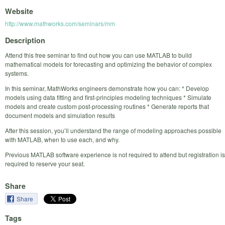
Website
http://www.mathworks.com/seminars/mm
Description
Attend this free seminar to find out how you can use MATLAB to build
mathematical models for forecasting and optimizing the behavior of complex
systems.
In this seminar, MathWorks engineers demonstrate how you can: * Develop
models using data fitting and first-principles modeling techniques * Simulate
models and create custom post-processing routines * Generate reports that
document models and simulation results
After this session, you’ll understand the range of modeling approaches possible
with MATLAB, when to use each, and why.
Previous MATLAB software experience is not required to attend but registration is
required to reserve your seat.
Share
Share
Tags