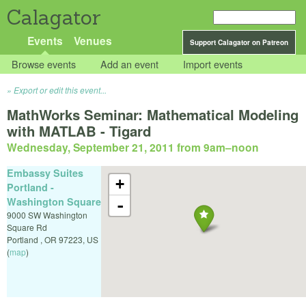
Calagator
Events
Venues
Support Calagator on Patreon
Browse events
Add an event
Import events
Export or edit this event...
MathWorks Seminar: Mathematical Modeling
with MATLAB - Tigard
Wednesday, September 21, 2011 from 9am
–
noon
Embassy Suites
+
Portland -
Washington Square
-
9000 SW Washington
Square Rd
Portland
,
OR
97223
,
US
(
map
)