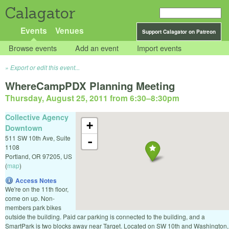
Calagator
Events
Venues
Support Calagator on Patreon
Browse events
Add an event
Import events
Export or edit this event...
WhereCampPDX Planning Meeting
Thursday, August 25, 2011 from 6:30
–
8:30pm
Collective Agency
+
Downtown
511 SW 10th Ave, Suite
-
1108
Portland
,
OR
97205
,
US
(
map
)
Access Notes
We're on the 11th floor,
come on up. Non-
members park bikes
outside the building. Paid car parking is connected to the building, and a
SmartPark is two blocks away near Target. Located on SW 10th and Washington,