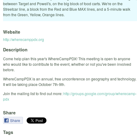
between Target and Powell's, on the big block of food carts. We're on the
Streetcar line, a block from the Red and Blue MAX lines, and a 5-minute walk
from the Green, Yellow, Orange lines.
Website
http://wherecamppdx.org
Description
Come help plan this year's WhereCampPDX! This meeting is open to anyone
who would like to contribute to the event, whether or not you've been involved
before.
WhereCampPDX is an annual, free unconference on geography and technology.
It will be taking place October 7th-9th.
Join the mailing list to find out more:
http://groups.google.com/group/wherecamp-
pdx
Share
Share
Tags