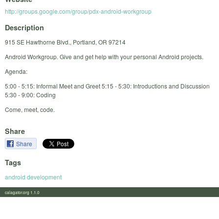
http://groups.google.com/group/pdx-android-workgroup
Description
915 SE Hawthorne Blvd., Portland, OR 97214
Android Workgroup. Give and get help with your personal Android projects.
Agenda:
5:00 - 5:15: Informal Meet and Greet 5:15 - 5:30: Introductions and Discussion
5:30 - 9:00: Coding
Come, meet, code.
Share
Share
Tags
android development
calagator.org 1.1.0