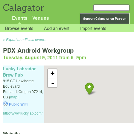
Calagator
Events
Venues
Support Calagator on Patreon
Browse events
Add an event
Import events
Export or edit this event...
PDX Android Workgroup
Tuesday, August 9, 2011 from 5
–
9pm
Lucky Labrador
+
Brew Pub
915 SE Hawthorne
-
Boulevard
Portland
,
Oregon
97214
,
US
(
map
)
Public WiFi
http://www.luckylab.com/
Website