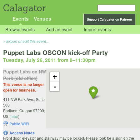
Calagator
Events
Venues
Support Calagator on Patreon
Browse events
Add an event
Import events
Export or edit this event...
Puppet Labs OSCON kick-off Party
Tuesday, July 26, 2011 from 8
–
11:30pm
Puppet Labs on NW
+
Park (old office)
This venue is no longer
-
open for business.
411 NW Park Ave., Suite
500
Portland
,
Oregon
97209
,
US
(
map
)
Public WiFi
Access Notes
Front door, elevator and stairway may be locked. Please look for a sign on the