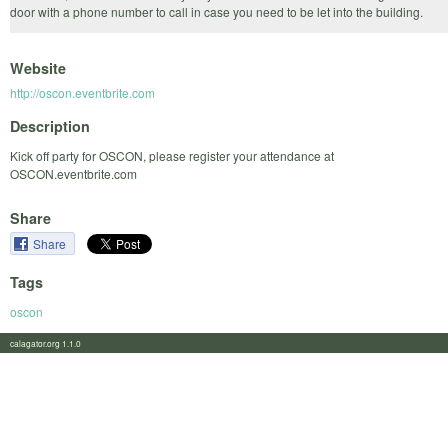
door with a phone number to call in case you need to be let into the building.
Website
http://oscon.eventbrite.com
Description
Kick off party for OSCON, please register your attendance at
OSCON.eventbrite.com
Share
Share
Tags
oscon
calagator.org 1.1.0