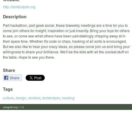
http://dorkbotpdx.org
Description
Part hackathon, part geek social, these biweekly meetings are a time for you to
come join others for insight, inspiration or just insanity. Bring your toys for others
to see, or come see what others have been painstakingly chipping away at in
their spare time. Whether it's code or chips, hacking of all sorts is encouraged.
But we also like to hear your crazy ideas, so please come join us and bring your
willingness to share your brilliance. We'll be the kids with all the coolest stuff on
the table. Hope to see you there.
Share
Share
Tags
culture
,
design
,
dorkbot
,
dorkbotpdx
,
hacking
calagator.org 1.1.0