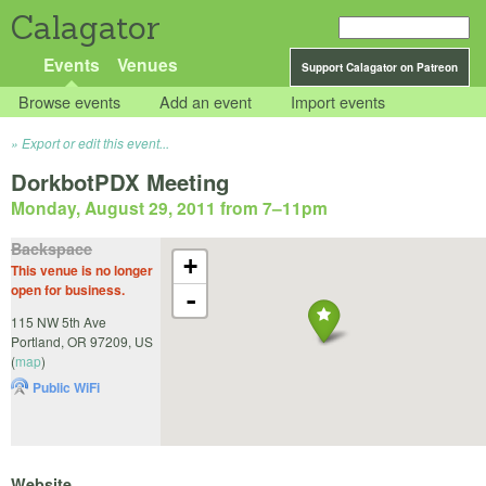
Calagator
Events
Venues
Support Calagator on Patreon
Browse events
Add an event
Import events
Export or edit this event...
DorkbotPDX Meeting
Monday, August 29, 2011 from 7
–
11pm
Backspace
+
This venue is no longer
open for business.
-
115 NW 5th Ave
Portland
,
OR
97209
,
US
(
map
)
Public WiFi
Website