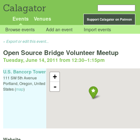
Calagator
Events
Venues
Support Calagator on Patreon
Browse events
Add an event
Import events
Export or edit this event...
Open Source Bridge Volunteer Meetup
Tuesday, June 14, 2011 from 12:30
–
1:15pm
U.S. Bancorp Tower
+
111 SW 5th Avenue
Portland
,
Oregon
,
United
-
States
(
map
)
Website