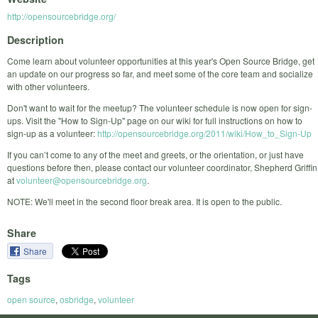
http://opensourcebridge.org/
Description
Come learn about volunteer opportunities at this year's Open Source Bridge, get
an update on our progress so far, and meet some of the core team and socialize
with other volunteers.
Don't want to wait for the meetup? The volunteer schedule is now open for sign-
ups. Visit the "How to Sign-Up" page on our wiki for full instructions on how to
sign-up as a volunteer:
http://opensourcebridge.org/2011/wiki/How_to_Sign-Up
If you can’t come to any of the meet and greets, or the orientation, or just have
questions before then, please contact our volunteer coordinator, Shepherd Griffin
at
volunteer@opensourcebridge.org
.
NOTE: We'll meet in the second floor break area. It is open to the public.
Share
Share
Tags
open source
,
osbridge
,
volunteer