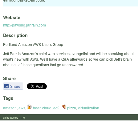
Website
http://pawsug.janrain.com
Description
Portland Amazon AWS Users Group
Jeff Barr is Amazon's chief web services evangelist and will be speaking about
what's new with AWS. We'll have a Q&A afterwards so we can pick Jeff's brain
about all of those questions that go unanswered.
Share
Share
Tags
amazon
,
aws
,
beer
,
cloud
,
ec2
,
pizza
,
virtualization
calagator.org 1.1.0