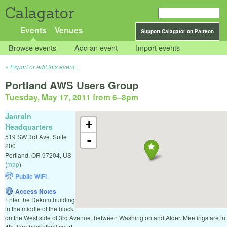
Calagator
Events
Venues
Support Calagator on Patreon
Browse events
Add an event
Import events
Export or edit this event...
Portland AWS Users Group
Tuesday, May 17, 2011 from 6
–
8pm
Janrain
+
Headquarters
519 SW 3rd Ave. Suite
-
200
Portland
,
OR
97204
,
US
(
map
)
Public WiFi
Access Notes
Enter the Dekum building
in the middle of the block
on the West side of 3rd Avenue, between Washington and Alder. Meetings are in
4th floor basketball court.