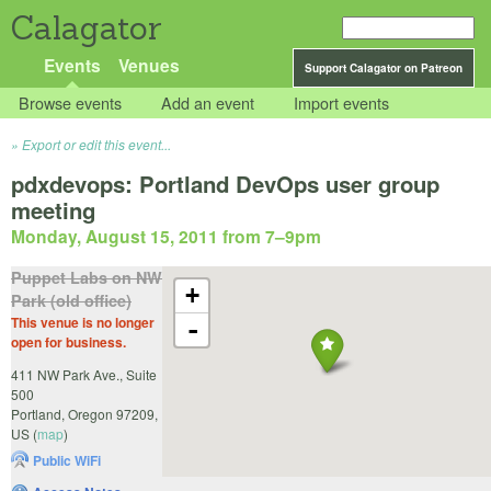
Calagator
Events
Venues
Support Calagator on Patreon
Browse events
Add an event
Import events
Export or edit this event...
pdxdevops: Portland DevOps user group
meeting
Monday, August 15, 2011 from 7
–
9pm
Puppet Labs on NW
+
Park (old office)
This venue is no longer
-
open for business.
411 NW Park Ave., Suite
500
Portland
,
Oregon
97209
,
US
(
map
)
Public WiFi