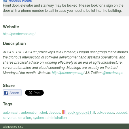
Access Notes
Front door, elevator and stairway may be locked. Please look for a sign on the
door with a phone number to call in case you need to be let into the building.
Website
http://pdxdevops.org/
Description
ABOUT THE GROUP: pdxdevops is a Portland, Oregon user group that explores
the glorious intersection of software development and systems operations, and
shares practical advice on working effectively in an era of agile infrastructure,
server automation and cloud computing. Meetings are usually on the third
Monday of the month. Website:
http://pdxdevops.org/
&& Twitter:
@pdxdevops
Share
Share
Tags
automateit
,
automation
,
chef
,
devops
,
epdx:group=21
,
it
,
pdxdevops
,
puppet
,
server automation
,
system administration
calagator.org 1.1.0