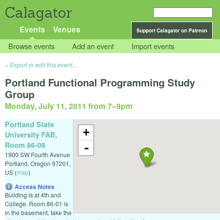
Calagator
Events
Venues
Support Calagator on Patreon
Browse events
Add an event
Import events
Export or edit this event...
Portland Functional Programming Study
Group
Monday, July 11, 2011 from 7
–
9pm
Portland State
+
University FAB,
Room 86-09
-
1900 SW Fourth Avenue
Portland
,
Oregon
97201
,
US
(
map
)
Access Notes
Building is at 4th and
College. Room 86-01 is
in the basement, take the