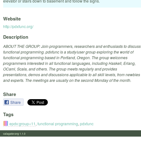
elevator or stairs down to basement and follow the signs.
Website
http://pdxfunc.org/
Description
ABOUT THE GROUP: Join programmers, researchers and enthusiasts to discuss
functional programming. pdxfunc is a study/user group exploring the world of
functional programming based in Portland, Oregon. The group welcomes
programmers interested in all functional languages, including Haskell, Erlang,
OCaml, Scala, and others. The group meets regularly and provides
presentations, demos and discussions applicable to all skill levels, from newbies
and experts. The meetings are usually on the second Monday of the month.
Share
Share
Tags
epdx:group=11
,
functional programming
,
pdxfunc
calagator.org 1.1.0