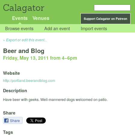
Calagator
Events
Venues
Support Calagator on Patreon
Browse events
Add an event
Import events
Export or edit this event...
Beer and Blog
Friday, May 13, 2011 from 4
–
6pm
Website
http://portland.beerandblog.com
Description
Have beer with geeks. Well-mannered dogs welcomed on patio.
Share
Share
Tags