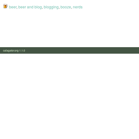
beer
,
beer and blog
,
blogging
,
booze
,
nerds
calagator.org 1.1.0