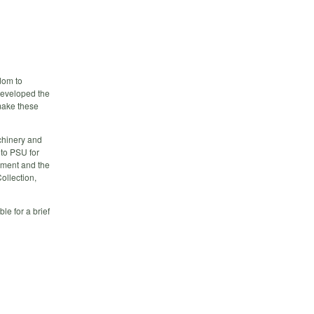
dom to
developed the
 make these
chinery and
to PSU for
vement and the
ollection,
le for a brief