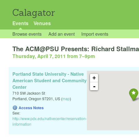
Calagator
Events
Venues
Browse events
Add an event
Import events
The ACM@PSU Presents: Richard Stallman
Thursday, April 7, 2011 from 7
–
9pm
Portland State University - Native
+
American Student and Community
-
Center
710 SW Jackson St
Portland
,
Oregon
97201
,
US
(
map
)
Access Notes
See:
http://www.pdx.edu/nativecenter/reservation-
information