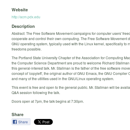
Website
http://acm.pdx.edu
Description
Abstract: The Free Software Movement campaigns for computer users' free
cooperate and control their own computing. The Free Software Movement 
GNU operating system, typically used with the Linux kernel, specifically to
freedoms possible.
The Portland State University Chapter of the Association for Computing Ma
the Computer Science Department are proud to welcome Richard Stallman 
this general-interest talk. Mr. Stallman is the father of the free software mo
concept of 'copyleft', the original author of GNU Emacs, the GNU Compiler C
and many of the utilities used in the GNU/Linux operating system.
This event is free and open to the general public. Mr. Stallman will be availab
Q&A session following the talk.
Doors open at 7pm, the talk begins at 7:30pm.
Share
Share