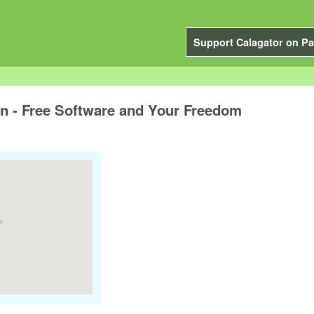
Support Calagator on Pa
 - Free Software and Your Freedom