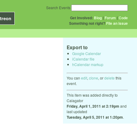
Search Events
Get Involved:
Blog
|
Forum
|
Code
treon
Something not right?
File an issue
Export to
Google Calendar
iCalendar file
hCalendar markup
You can
edit
,
clone
, or
delete
this
event.
This item was added directly to
Calagator
Friday, April 1, 2011 at 2:19pm
and
last updated
Tuesday, April 5, 2011 at 1:20pm
.