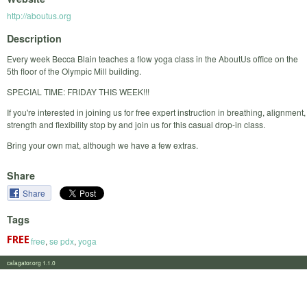
http://aboutus.org
Description
Every week Becca Blain teaches a flow yoga class in the AboutUs office on the
5th floor of the Olympic Mill building.
SPECIAL TIME: FRIDAY THIS WEEK!!!
If you're interested in joining us for free expert instruction in breathing, alignment,
strength and flexibility stop by and join us for this casual drop-in class.
Bring your own mat, although we have a few extras.
Share
Share
Tags
free
,
se pdx
,
yoga
calagator.org 1.1.0