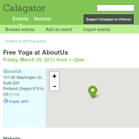
Calagator
Events
Venues
Support Calagator on Patreon
Browse events
Add an event
Import events
Export or edit this event...
Free Yoga at AboutUs
Friday, March 25, 2011 from 1
–
2pm
AboutUs
+
107 SE Washington St.,
Suite 520
-
Portland
,
Oregon
97214
,
US
(
map
)
Public WiFi
Website