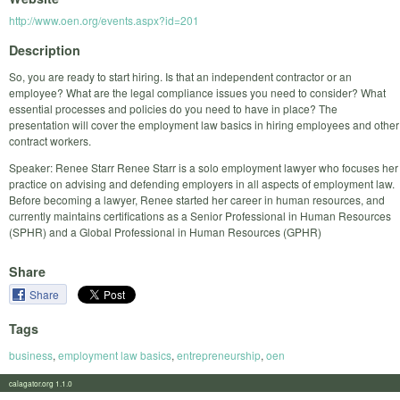
http://www.oen.org/events.aspx?id=201
Description
So, you are ready to start hiring. Is that an independent contractor or an
employee? What are the legal compliance issues you need to consider? What
essential processes and policies do you need to have in place? The
presentation will cover the employment law basics in hiring employees and other
contract workers.
Speaker: Renee Starr Renee Starr is a solo employment lawyer who focuses her
practice on advising and defending employers in all aspects of employment law.
Before becoming a lawyer, Renee started her career in human resources, and
currently maintains certifications as a Senior Professional in Human Resources
(SPHR) and a Global Professional in Human Resources (GPHR)
Share
Share
Tags
business
,
employment law basics
,
entrepreneurship
,
oen
calagator.org 1.1.0