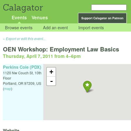
Calagator
Events
Venues
Support Calagator on Patreon
Browse events
Add an event
Import events
Export or edit this event...
OEN Workshop: Employment Law Basics
Thursday, April 7, 2011 from 4
–
6pm
Perkins Coie (PDX)
+
1120 Nw Couch St, 10th
Floor
-
Portland
,
OR
97209
,
US
(
map
)
Website