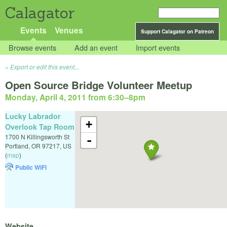
Calagator
Events
Venues
Support Calagator on Patreon
Browse events
Add an event
Import events
Export or edit this event...
Open Source Bridge Volunteer Meetup
Monday, April 4, 2011 from 6:30
–
8pm
Lucky Labrador
+
Overlook Tap Room
1700 N Killingsworth St
-
Portland
,
OR
97217
,
US
(
map
)
Public WiFi
Website