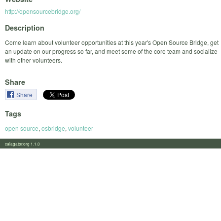
http://opensourcebridge.org/
Description
Come learn about volunteer opportunities at this year's Open Source Bridge, get
an update on our progress so far, and meet some of the core team and socialize
with other volunteers.
Share
Share
Tags
open source
,
osbridge
,
volunteer
calagator.org 1.1.0