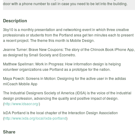
door with a phone number to call in case you need to be let into the building.
Description
3by10 is a monthly presentation and networking event in which three creative
professionals or students from the Portland area get ten minutes each to present
a recent project. The theme this month is Mobile Design.
Jeanne Turner: Brave New Coupons: The story of the Chinook Book iPhone App,
as designed by Small Society and Ecometro.
Matthew Spellman: Work in Progress: How information design is helping
volunteer organizations use Portland as a prototype for the nation.
Maya Powch: Screens in Motion: Designing for the active user in the adidas
miCoach Mobile App
The Industrial Designers Society of America (IDSA) is the voice of the industrial
design profession, advancing the quality and positive impact of design.
(
http://www.idsaor.org/
)
IxDA Portland is the local chapter of the Interaction Design Association
(
http://www.ixda.org/local/ixda-portland
)
Share