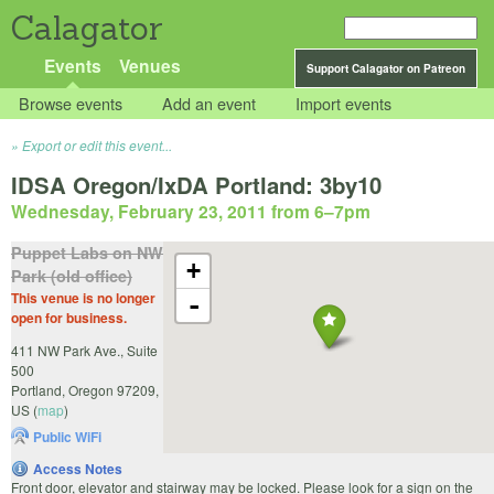
Calagator
Events
Venues
Support Calagator on Patreon
Browse events
Add an event
Import events
Export or edit this event...
IDSA Oregon/IxDA Portland: 3by10
Wednesday, February 23, 2011 from 6
–
7pm
Puppet Labs on NW
+
Park (old office)
This venue is no longer
-
open for business.
411 NW Park Ave., Suite
500
Portland
,
Oregon
97209
,
US
(
map
)
Public WiFi
Access Notes
Front door, elevator and stairway may be locked. Please look for a sign on the