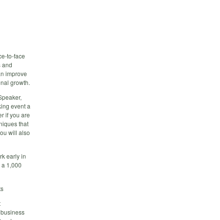
ce-to-face
s and
an improve
onal growth.
Speaker,
king event a
r if you are
hniques that
ou will also
k early in
h a 1,000
ts
t
 business