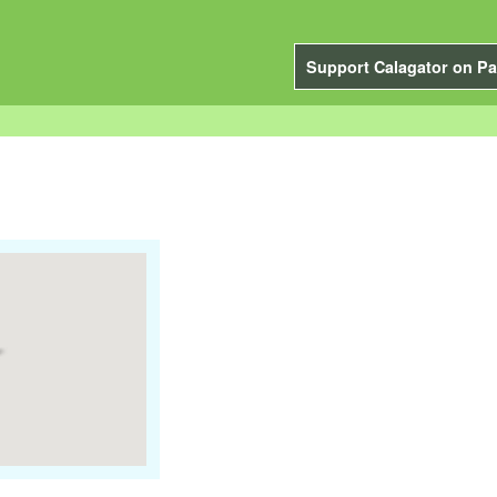
Support Calagator on Pa