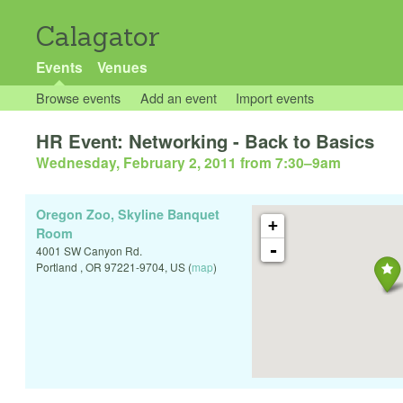
Calagator
Events
Venues
Browse events
Add an event
Import events
HR Event: Networking - Back to Basics
Wednesday, February 2, 2011 from 7:30
–
9am
Oregon Zoo, Skyline Banquet
+
Room
-
4001 SW Canyon Rd.
Portland
,
OR
97221-9704
,
US
(
map
)