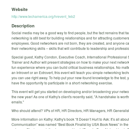
Website
http://www.techamerica.org/hrevent_feb2
Description
Social media may be a good way to find people, but the fact remains that fa
networking is still best for building relationships and for attracting customer
employees. Good networkers are not born, they are created, and anyone c
their networking skills – skills that will contribute to leadership and professi
Special guest, Kathy Condon, Executive Coach, International Professional 
Trainer and Author will present strategies on how to make your next networ
fun experience where you can build critical business relationships. No matte
an Introvert or an Extrovert, this event will teach you simple networking tec
you can use right away. To help put your new-found knowledge to the test, y
have the opportunity to participate in a short networking exercise.
This event will get you started on developing and/or broadening your networ
the new year! As one of Kathy's client's recently said, "A handshake is wort
emails."
Who should attend? VPs of HR, HR Directors, HR Managers, HR Generalis
More information on Kathy: Kathy's book “It Doesn’t Hurt to Ask: It’s all abou
Communication” was named “Best Book Finalist by USA Book News” in the