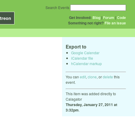
Search Events
Get Involved:
Blog
|
Forum
|
Code
treon
Something not right?
File an issue
Export to
Google Calendar
iCalendar file
hCalendar markup
You can
edit
,
clone
, or
delete
this
event.
This item was added directly to
Calagator
Thursday, January 27, 2011 at
3:32pm
.