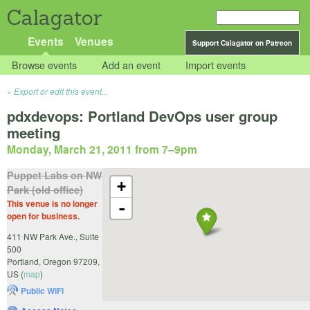
Calagator
Events
Venues
Support Calagator on Patreon
Browse events
Add an event
Import events
Export or edit this event...
pdxdevops: Portland DevOps user group
meeting
Monday, March 21, 2011 from 7
–
9pm
Puppet Labs on NW
+
Park (old office)
This venue is no longer
-
open for business.
411 NW Park Ave., Suite
500
Portland
,
Oregon
97209
,
US
(
map
)
Public WiFi