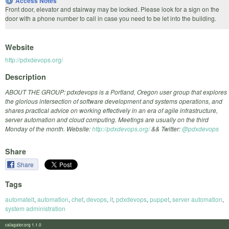
Access Notes
Front door, elevator and stairway may be locked. Please look for a sign on the
door with a phone number to call in case you need to be let into the building.
Website
http://pdxdevops.org/
Description
ABOUT THE GROUP: pdxdevops is a Portland, Oregon user group that explores
the glorious intersection of software development and systems operations, and
shares practical advice on working effectively in an era of agile infrastructure,
server automation and cloud computing. Meetings are usually on the third
Monday of the month. Website:
http://pdxdevops.org/
&& Twitter:
@pdxdevops
Share
Share
Tags
automateit
,
automation
,
chef
,
devops
,
it
,
pdxdevops
,
puppet
,
server automation
,
system administration
calagator.org 1.1.0