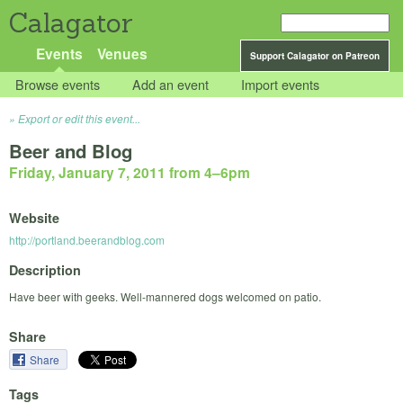
Calagator
Events
Venues
Support Calagator on Patreon
Browse events
Add an event
Import events
Export or edit this event...
Beer and Blog
Friday, January 7, 2011 from 4
–
6pm
Website
http://portland.beerandblog.com
Description
Have beer with geeks. Well-mannered dogs welcomed on patio.
Share
Share
Tags