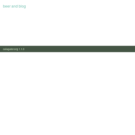
beer and blog
calagator.org 1.1.0