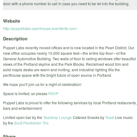
door with a phone number to call in case you need to be let into the building.
Website
http://puppetlabs-openhouse.eventbrite.com/
Description
Puppet Labs recently moved offices and is now located in the Pearl District. Our
new office occupies nearly 10,000 square feet—the entire top floor—of the
General Automotive Building. Two walls of floor to ceiling windows offer beautiful
views of the Portland skyline and the Park Blocks. Reclaimed wood trim and
solid maple desks are warm and inviting, and industrial lighting fills the
penthouse space with the bright future of open source in Portland.
We hope you'll join us for a night of celebration!
Space is limited, so please
RSVP
Puppet Labs is proud to offer the following services by local Portland restaurants,
bars and entertainment:
Limited open bar by the
Teardrop Lounge
Catered Snacks by
Toast
Live music
by the
Scott Pemberton Trio
Share