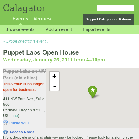
Calagator
Events
Venues
Support Calagator on Patreon
Browse events
Add an event
Import events
Export or edit this event...
Puppet Labs Open House
Wednesday, January 26, 2011 from 4
–
10pm
Puppet Labs on NW
+
Park (old office)
This venue is no longer
-
open for business.
411 NW Park Ave., Suite
500
Portland
,
Oregon
97209
,
US
(
map
)
Public WiFi
Access Notes
Front door, elevator and stairway may be locked. Please look for a sign on the