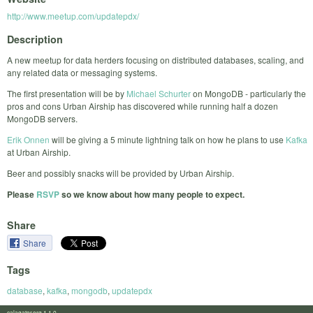
http://www.meetup.com/updatepdx/
Description
A new meetup for data herders focusing on distributed databases, scaling, and
any related data or messaging systems.
The first presentation will be by
Michael Schurter
on MongoDB - particularly the
pros and cons Urban Airship has discovered while running half a dozen
MongoDB servers.
Erik Onnen
will be giving a 5 minute lightning talk on how he plans to use
Kafka
at Urban Airship.
Beer and possibly snacks will be provided by Urban Airship.
Please
RSVP
so we know about how many people to expect.
Share
Share
Tags
database
,
kafka
,
mongodb
,
updatepdx
calagator.org 1.1.0