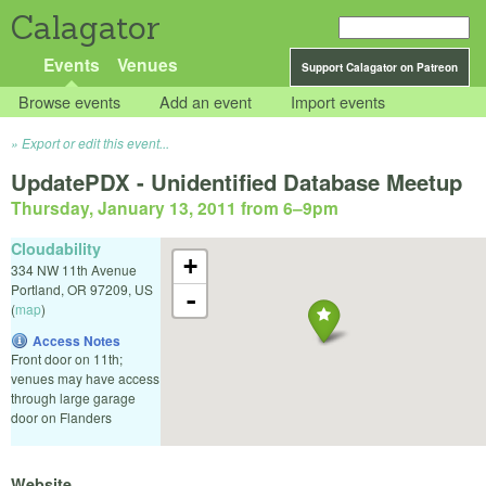
Calagator
Events
Venues
Support Calagator on Patreon
Browse events
Add an event
Import events
Export or edit this event...
UpdatePDX - Unidentified Database Meetup
Thursday, January 13, 2011 from 6
–
9pm
Cloudability
+
334 NW 11th Avenue
Portland
,
OR
97209
,
US
-
(
map
)
Access Notes
Front door on 11th;
venues may have access
through large garage
door on Flanders
Website