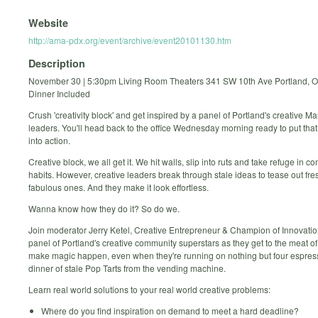
Website
http://ama-pdx.org/event/archive/event20101130.htm
Description
November 30 | 5:30pm Living Room Theaters 341 SW 10th Ave Portland, 
Dinner Included
Crush 'creativity block' and get inspired by a panel of Portland's creative 
leaders. You'll head back to the office Wednesday morning ready to put that 
into action.
Creative block, we all get it. We hit walls, slip into ruts and take refuge in c
habits. However, creative leaders break through stale ideas to tease out fr
fabulous ones. And they make it look effortless.
Wanna know how they do it? So do we.
Join moderator Jerry Ketel, Creative Entrepreneur & Champion of Innovatio
panel of Portland's creative community superstars as they get to the meat o
make magic happen, even when they're running on nothing but four espres
dinner of stale Pop Tarts from the vending machine.
Learn real world solutions to your real world creative problems:
Where do you find inspiration on demand to meet a hard deadline?