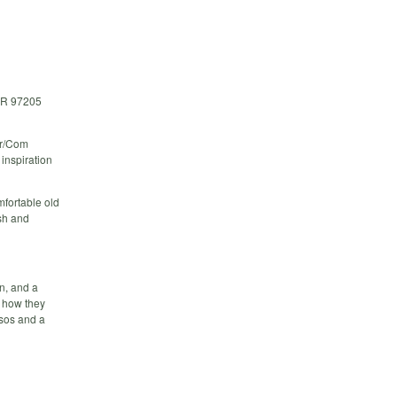
OR 97205
Mar/Com
inspiration
omfortable old
esh and
n, and a
f how they
sos and a