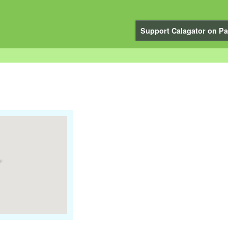
Support Calagator on Pa