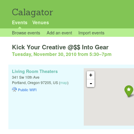
Calagator
Events
Venues
Browse events
Add an event
Import events
Kick Your Creative @$$ Into Gear
Tuesday, November 30, 2010 from 5:30
–
7pm
Living Room Theaters
+
341 Sw 10th Ave
-
Portland
,
Oregon
97205
,
US
(
map
)
Public WiFi