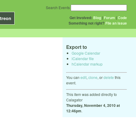
Search Events
Get Involved:
Blog
|
Forum
|
Code
treon
Something not right?
File an issue
Export to
Google Calendar
iCalendar file
hCalendar markup
You can
edit
,
clone
, or
delete
this
event.
This item was added directly to
Calagator
Thursday, November 4, 2010 at
12:46pm
.