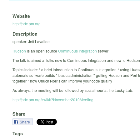
Website
http://pdx.pm.org
Description
speaker: Jeff Lavallee
Hudson
is an open source
Continuous Integration
server
The talk is aimed at folks new to Continuous Integration and new to Hudson
Topics include: * a brief introduction to Continuous Integration * using Huds
automate software builds * basic administration * getting Hudson and Perl t
together * how Chuck Norris can improve your code quality
As always, the meeting will be followed by social hour at the Lucky Lab.
http://pdx.pm.org/kwiki/?November2010Meeting
Share
Share
Tags