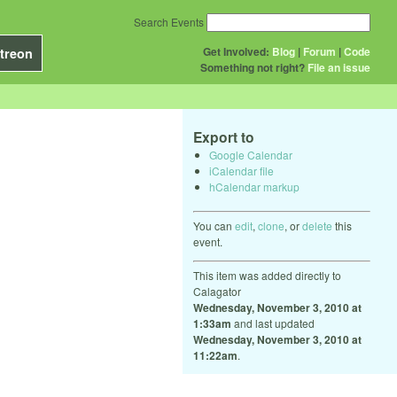
Search Events
Get Involved:
Blog
|
Forum
|
Code
treon
Something not right?
File an issue
Export to
Google Calendar
iCalendar file
hCalendar markup
You can
edit
,
clone
, or
delete
this
event.
This item was added directly to
Calagator
Wednesday, November 3, 2010 at
1:33am
and last updated
Wednesday, November 3, 2010 at
11:22am
.