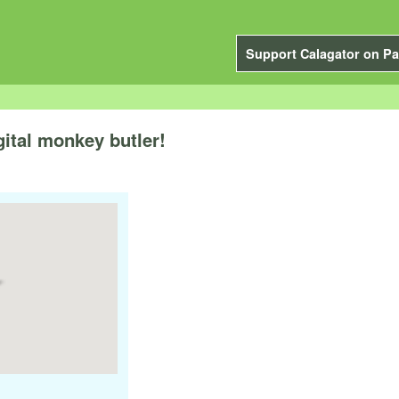
Support Calagator on Pa
gital monkey butler!