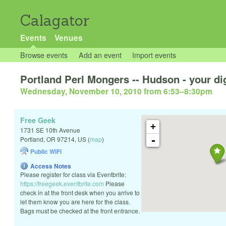
Calagator
Events
Venues
Browse events
Add an event
Import events
Portland Perl Mongers -- Hudson - your di
Wednesday, November 10, 2010 from 6:53
–
8:30pm
Free Geek
+
1731 SE 10th Avenue
-
Portland
,
OR
97214
,
US
(
map
)
Public WiFi
Access Notes
Please register for class via Eventbrite:
https://freegeek.eventbrite.com
Please
check in at the front desk when you arrive to
let them know you are here for the class.
Bags must be checked at the front entrance.