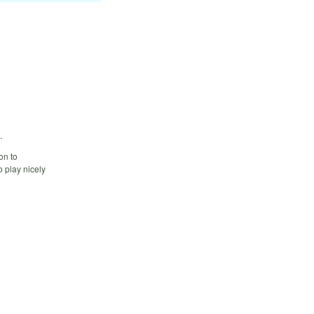
.
on to
o play nicely