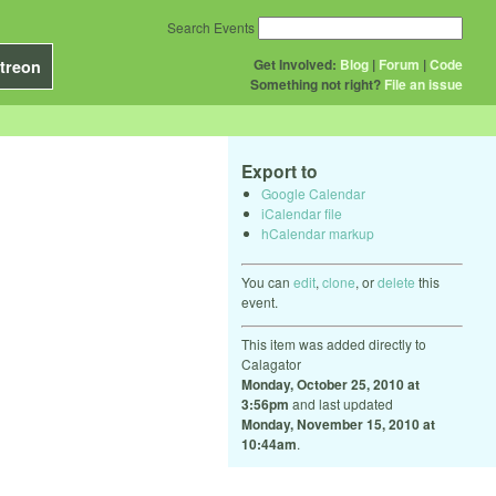
Search Events
Get Involved:
Blog
|
Forum
|
Code
treon
Something not right?
File an issue
Export to
Google Calendar
iCalendar file
hCalendar markup
You can
edit
,
clone
, or
delete
this
event.
This item was added directly to
Calagator
Monday, October 25, 2010 at
3:56pm
and last updated
Monday, November 15, 2010 at
10:44am
.