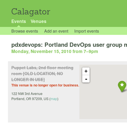
Calagator
Events
Venues
Browse events
Add an event
Import events
pdxdevops: Portland DevOps user group 
Monday, November 15, 2010 from 7
–
9pm
Puppet Labs, 2nd floor meeting
+
room [OLD LOCATION, NO
-
LONGER IN USE]
This venue is no longer open for business.
122 NW 3rd Avenue
Portland
,
OR
97209
,
US
(
map
)