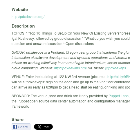
Website
http://pdxdevops.org/
Description
TOPICS: * "Top 10 Things To Setup On Your New Or Existing Servers" prese
Igal Koshevoy, followed by group discussion * "What do you wish you coul
question and answer discussion * Open discussions
GROUP: pdxdevops is a Portland, Oregon user group that explores the glor
intersection of software development and systems operations, and shares p
advice on working effectively in an era of agile infrastructure, server autom
cloud computing. Website:
http://pdxdevops.org/
&& Twitter:
@pdxdevops
VENUE: Enter the building at 122 NW 3rd Avenue (picture at
http://bit.ly/9
will be a "pdxdevops" sign on the door, and go up to the 2nd floor conferen
can arrive as early as 6:30pm to get a head start on eating, drinking and soc
SPONSOR: The venue, food and drink are kindly provided by
Puppet Labs
,
the Puppet open source data center automation and configuration manage
framework.
Share
Share