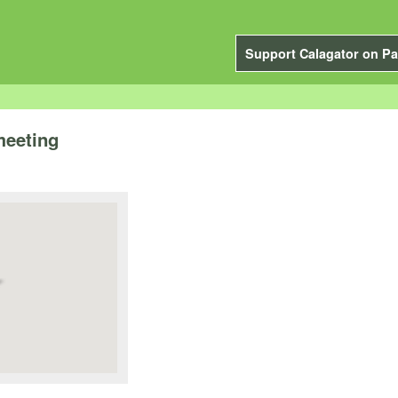
Support Calagator on Pa
meeting