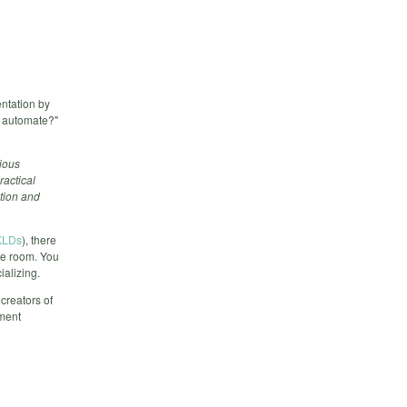
ntation by
d automate?"
ious
ractical
ation and
BKLDs
), there
ce room. You
ializing.
 creators of
ment