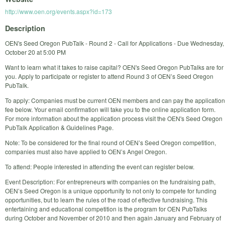
http://www.oen.org/events.aspx?id=173
Description
OEN's Seed Oregon PubTalk - Round 2 - Call for Applications - Due Wednesday,
October 20 at 5:00 PM
Want to learn what it takes to raise capital? OEN's Seed Oregon PubTalks are for
you. Apply to participate or register to attend Round 3 of OEN’s Seed Oregon
PubTalk.
To apply: Companies must be current OEN members and can pay the application
fee below. Your email confirmation will take you to the online application form.
For more information about the application process visit the OEN's Seed Oregon
PubTalk Application & Guidelines Page.
Note: To be considered for the final round of OEN’s Seed Oregon competition,
companies must also have applied to OEN’s Angel Oregon.
To attend: People interested in attending the event can register below.
Event Description: For entrepreneurs with companies on the fundraising path,
OEN’s Seed Oregon is a unique opportunity to not only to compete for funding
opportunities, but to learn the rules of the road of effective fundraising. This
entertaining and educational competition is the program for OEN PubTalks
during October and November of 2010 and then again January and February of