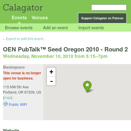
Calagator
Events
Venues
Support Calagator on Patreon
Browse events
Add an event
Import events
Export or edit this event...
OEN PubTalk™ Seed Oregon 2010 - Round 2
Wednesday, November 10, 2010 from 5:15
–
7pm
Backspace
+
This venue is no longer
open for business.
-
115 NW 5th Ave
Portland
,
OR
97209
,
US
(
map
)
Public WiFi
Website