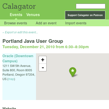
Calagator
Events
Venues
Support Calagator on Patreon
Browse events
Add an event
Import events
Export or edit this event...
Portland Java User Group
Tuesday, December 21, 2010 from 6:30
–
8:30pm
Oracle (Downtown
+
Campus)
1211 SW 5th Avenue,
-
Suite 800, Room 8005
Portland
,
Oregon
97204
,
US
(
map
)
Website