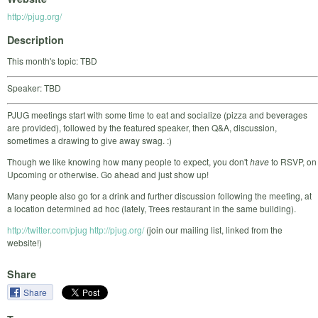
http://pjug.org/
Description
This month's topic: TBD
Speaker: TBD
PJUG meetings start with some time to eat and socialize (pizza and beverages
are provided), followed by the featured speaker, then Q&A, discussion,
sometimes a drawing to give away swag. :)
Though we like knowing how many people to expect, you don't
have
to RSVP, on
Upcoming or otherwise. Go ahead and just show up!
Many people also go for a drink and further discussion following the meeting, at
a location determined ad hoc (lately, Trees restaurant in the same building).
http://twitter.com/pjug
http://pjug.org/
(join our mailing list, linked from the
website!)
Share
Share