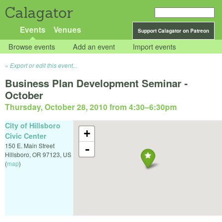
Calagator
Events
Venues
Support Calagator on Patreon
Browse events
Add an event
Import events
Export or edit this event...
Business Plan Development Seminar -
October
Thursday, October 28, 2010 from 4:30
–
6:30pm
City of Hillsboro
+
Civic Center
150 E. Main Street
-
Hillsboro
,
OR
97123
,
US
(
map
)