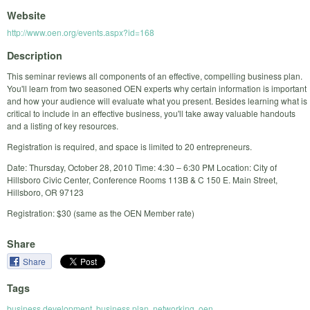
Website
http://www.oen.org/events.aspx?id=168
Description
This seminar reviews all components of an effective, compelling business plan.
You'll learn from two seasoned OEN experts why certain information is important
and how your audience will evaluate what you present. Besides learning what is
critical to include in an effective business, you'll take away valuable handouts
and a listing of key resources.
Registration is required, and space is limited to 20 entrepreneurs.
Date: Thursday, October 28, 2010 Time: 4:30 – 6:30 PM Location: City of
Hillsboro Civic Center, Conference Rooms 113B & C 150 E. Main Street,
Hillsboro, OR 97123
Registration: $30 (same as the OEN Member rate)
Share
Share
Tags
business development
,
business plan
,
networking
,
oen