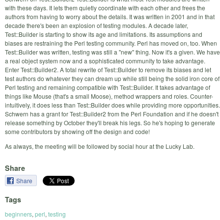
with these days. It lets them quietly coordinate with each other and frees the
authors from having to worry about the details. It was written in 2001 and in that
decade there's been an explosion of testing modules. A decade later,
Test::Builder is starting to show its age and limitations. Its assumptions and
biases are restraining the Perl testing community. Perl has moved on, too. When
Test::Builder was written, testing was still a "new" thing. Now it's a given. We have
a real object system now and a sophisticated community to take advantage.
Enter Test::Builder2. A total rewrite of Test::Builder to remove its biases and let
test authors do whatever they can dream up while still being the solid iron core of
Perl testing and remaining compatible with Test::Builder. It takes advantage of
things like Mouse (that's a small Moose), method wrappers and roles. Counter-
intuitively, it does less than Test::Builder does while providing more opportunities.
Schwern has a grant for Test::Builder2 from the Perl Foundation and if he doesn't
release something by October they'll break his legs. So he's hoping to generate
some contributors by showing off the design and code!
As always, the meeting will be followed by social hour at the Lucky Lab.
Share
Share
Tags
beginners
,
perl
,
testing