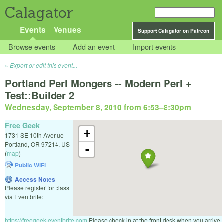
Calagator
Events
Venues
Support Calagator on Patreon
Browse events
Add an event
Import events
Export or edit this event...
Portland Perl Mongers -- Modern Perl +
Test::Builder 2
Wednesday, September 8, 2010 from 6:53
–
8:30pm
Free Geek
+
1731 SE 10th Avenue
Portland
,
OR
97214
,
US
-
(
map
)
Public WiFi
Access Notes
Please register for class
via Eventbrite:
https://freegeek.eventbrite.com
Please check in at the front desk when you arrive