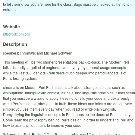
to let them know you are here for the class. Bags must be checked at the front
entrance.
Website
http://pdx.pm.org
Description
speakers: chromatic and Michael Schwern
This meeting will be two shorter presentations back-to-back. The Modern Perl
talk is broadly targetted at beginners and everyday general usage concepts
while the Test::Builder 2 talk will delve much deeper into particular details of
Perl's testing system.
chromatic on Modern Perl Perl masters talk about strange subjects such as
whipupitude, manipulexity, context, lexicals, and linguistic principles. It may seem
that you must be a wizard to apply these notions to your code and dexterously
wield Perl's essential strengths. In truth, these ideas and idioms are deceptively
simple: you use them every day when you read or write plain English.
Demystifying the linguistic concepts in Perl opens up the doors of Perl mastery.
Come learn the philosophy behind Perl's design in order to understand Perl and
how to use its unique isms to improve your code.
Schwern on Test::Builder2 Test::Builder is what most Test modules are written