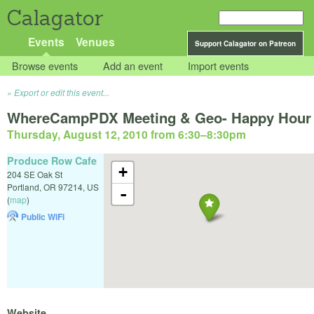
Calagator
Events
Venues
Support Calagator on Patreon
Browse events
Add an event
Import events
Export or edit this event...
WhereCampPDX Meeting & Geo- Happy Hour
Thursday, August 12, 2010 from 6:30
–
8:30pm
Produce Row Cafe
+
204 SE Oak St
Portland
,
OR
97214
,
US
-
(
map
)
Public WiFi
Website