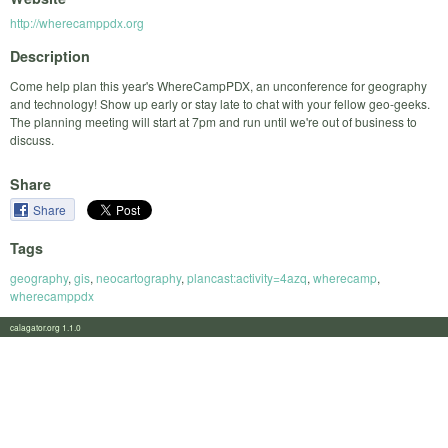
http://wherecamppdx.org
Description
Come help plan this year's WhereCampPDX, an unconference for geography
and technology! Show up early or stay late to chat with your fellow geo-geeks.
The planning meeting will start at 7pm and run until we're out of business to
discuss.
Share
Share
Tags
geography
,
gis
,
neocartography
,
plancast:activity=4azq
,
wherecamp
,
wherecamppdx
calagator.org 1.1.0