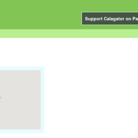
Support Calagator on Pa