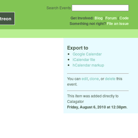
Search Events
Get Involved:
Blog
|
Forum
|
Code
treon
Something not right?
File an issue
Export to
Google Calendar
iCalendar file
hCalendar markup
You can
edit
,
clone
, or
delete
this
event.
This item was added directly to
Calagator
Friday, August 6, 2010 at 12:38pm
.