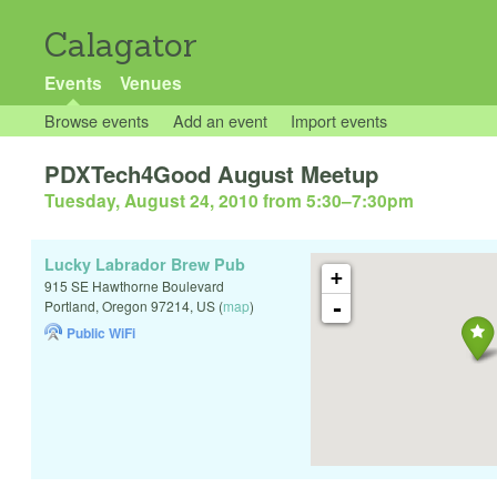
Calagator
Events
Venues
Browse events
Add an event
Import events
PDXTech4Good August Meetup
Tuesday, August 24, 2010 from 5:30
–
7:30pm
Lucky Labrador Brew Pub
+
915 SE Hawthorne Boulevard
-
Portland
,
Oregon
97214
,
US
(
map
)
Public WiFi