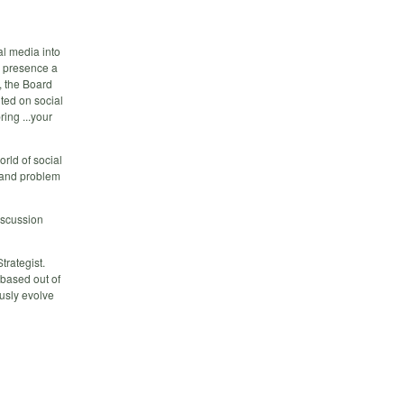
l media into
a presence a
, the Board
nted on social
ing ...your
orld of social
 and problem
iscussion
trategist.
 based out of
ously evolve