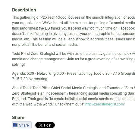
Description
This gathering of PDXTech4Good focuses on the smooth integration of socia
your organization. We've heard all the excuses for putting off a social medi
thousand times: the ED thinks you'll spend way too much time on Facebook
doesn't think it's going to give any results, your demographic is not represe
media, etc. This session will be all about how to address these issues and br
nonprofit all the benefits of social media.
Todd Pitt of Zero Strategist will be with us to help us navigate the complex w
media and change management. Join us for a great evening of networking
solving!
Agenda: 5:30 - Networking 6:00 - Presentation by Todd 6:30 - 7:15 Group d
7:15-7:30 Networking
About Todd: Todd Pitt is Chief Social Media Strategist and Founder of Zero S
Zero Strategist is an independent / freelancing social media consulting duo
Portland. Their goal is "to create holistic social media services that continu
with the web & the world." Check them out at
http://zerostrategist.com/
Share
Share