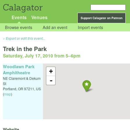
Calagator
Events
Venues
Support Calagator on Patreon
Browse events
Add an event
Import events
Export or edit this event...
Trek in the Park
Saturday, July 17, 2010 from 5
–
6pm
Woodlawn Park
+
Amphitheatre
NE Claremont & Dekum
-
St
Portland
,
OR
97211
,
US
(
map
)
Website