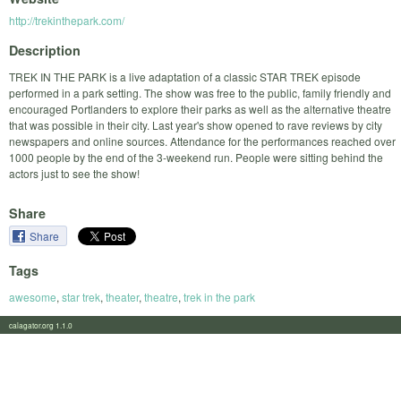
http://trekinthepark.com/
Description
TREK IN THE PARK is a live adaptation of a classic STAR TREK episode
performed in a park setting. The show was free to the public, family friendly and
encouraged Portlanders to explore their parks as well as the alternative theatre
that was possible in their city. Last year's show opened to rave reviews by city
newspapers and online sources. Attendance for the performances reached over
1000 people by the end of the 3-weekend run. People were sitting behind the
actors just to see the show!
Share
Share
Tags
awesome
,
star trek
,
theater
,
theatre
,
trek in the park
calagator.org 1.1.0