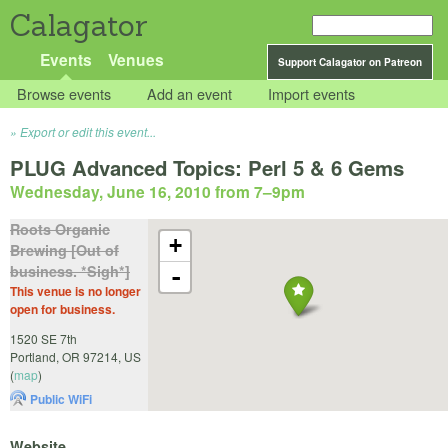
Calagator
Events
Venues
Support Calagator on Patreon
Browse events
Add an event
Import events
Export or edit this event...
PLUG Advanced Topics: Perl 5 & 6 Gems
Wednesday, June 16, 2010 from 7
–
9pm
Roots Organic
+
Brewing [Out of
business. *Sigh*]
-
This venue is no longer
open for business.
1520 SE 7th
Portland
,
OR
97214
,
US
(
map
)
Public WiFi
Website