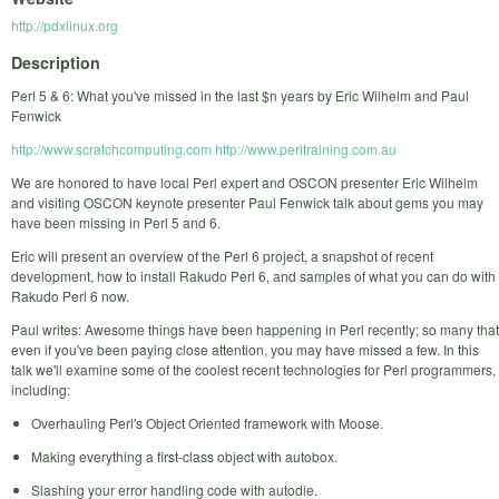
http://pdxlinux.org
Description
Perl 5 & 6: What you've missed in the last $n years by Eric Wilhelm and Paul
Fenwick
http://www.scratchcomputing.com
http://www.perltraining.com.au
We are honored to have local Perl expert and OSCON presenter Eric Wilhelm
and visiting OSCON keynote presenter Paul Fenwick talk about gems you may
have been missing in Perl 5 and 6.
Eric will present an overview of the Perl 6 project, a snapshot of recent
development, how to install Rakudo Perl 6, and samples of what you can do with
Rakudo Perl 6 now.
Paul writes: Awesome things have been happening in Perl recently; so many that
even if you've been paying close attention, you may have missed a few. In this
talk we'll examine some of the coolest recent technologies for Perl programmers,
including:
Overhauling Perl's Object Oriented framework with Moose.
Making everything a first-class object with autobox.
Slashing your error handling code with autodie.