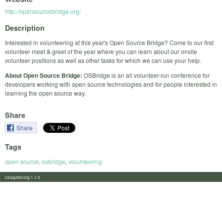
http://opensourcebridge.org/
Description
Interested in volunteering at this year's Open Source Bridge? Come to our first
volunteer meet & greet of the year where you can learn about our onsite
volunteer positions as well as other tasks for which we can use your help.
About Open Source Bridge:
OSBridge is an all volunteer-run conference for
developers working with open source technologies and for people interested in
learning the open source way.
Share
Share
Tags
open source
,
osbridge
,
volunteering
calagator.org 1.1.0