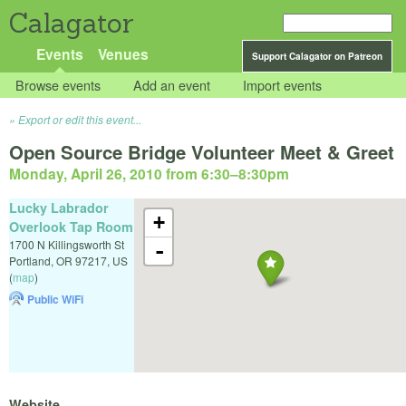
Calagator
Events
Venues
Support Calagator on Patreon
Browse events
Add an event
Import events
Export or edit this event...
Open Source Bridge Volunteer Meet & Greet
Monday, April 26, 2010 from 6:30
–
8:30pm
Lucky Labrador
+
Overlook Tap Room
1700 N Killingsworth St
-
Portland
,
OR
97217
,
US
(
map
)
Public WiFi
Website