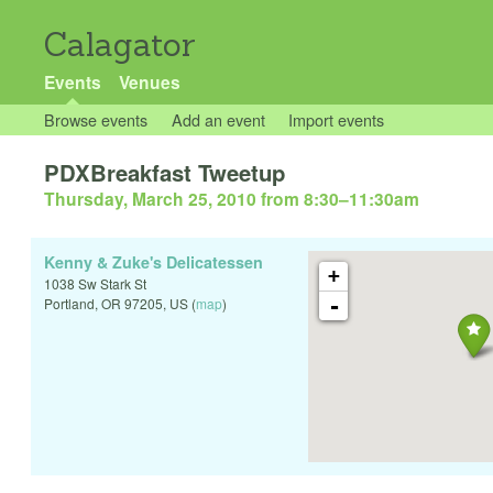
Calagator
Events
Venues
Browse events
Add an event
Import events
PDXBreakfast Tweetup
Thursday, March 25, 2010 from 8:30
–
11:30am
Kenny & Zuke's Delicatessen
+
1038 Sw Stark St
-
Portland
,
OR
97205
,
US
(
map
)