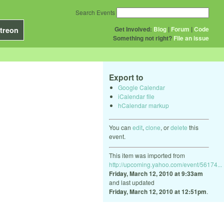
Search Events
Get Involved:
Blog
|
Forum
|
Code
treon
Something not right?
File an issue
Export to
Google Calendar
iCalendar file
hCalendar markup
You can
edit
,
clone
, or
delete
this
event.
This item was imported from
http://upcoming.yahoo.com/event/56174...
Friday, March 12, 2010 at 9:33am
and last updated
Friday, March 12, 2010 at 12:51pm
.