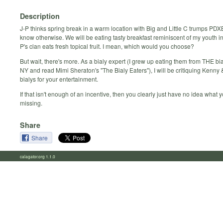
Description
J-P thinks spring break in a warm location with Big and Little C trumps PD
know otherwise. We will be eating tasty breakfast reminiscent of my youth in
P's clan eats fresh topical fruit. I mean, which would you choose?
But wait, there's more. As a bialy expert (I grew up eating them from THE bi
NY and read Mimi Sheraton's "The Bialy Eaters"), I will be critiquing Kenny 
bialys for your entertainment.
If that isn't enough of an incentive, then you clearly just have no idea what 
missing.
Share
Share
calagator.org 1.1.0