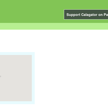
Support Calagator on Pa