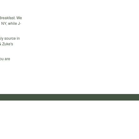
XBreakfast. We
 NY, while J-
aly source in
& Zuke's
you are