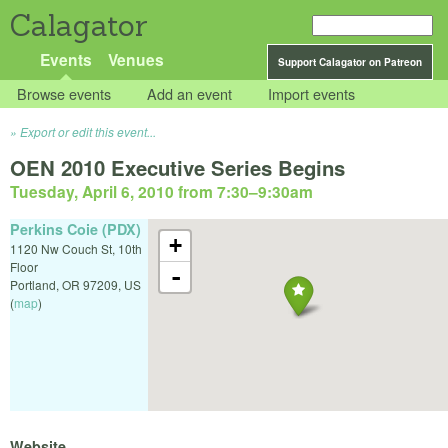
Calagator
Events
Venues
Support Calagator on Patreon
Browse events
Add an event
Import events
Export or edit this event...
OEN 2010 Executive Series Begins
Tuesday, April 6, 2010 from 7:30
–
9:30am
Perkins Coie (PDX)
+
1120 Nw Couch St, 10th
Floor
-
Portland
,
OR
97209
,
US
(
map
)
Website