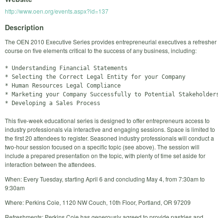
http://www.oen.org/events.aspx?id=137
Description
The OEN 2010 Executive Series provides entrepreneurial executives a refresher
course on five elements critical to the success of any business, including:
* Understanding Financial Statements

* Selecting the Correct Legal Entity for your Company

* Human Resources Legal Compliance

* Marketing your Company Successfully to Potential Stakeholders
This five-week educational series is designed to offer entrepreneurs access to
industry professionals via interactive and engaging sessions. Space is limited to
the first 20 attendees to register. Seasoned industry professionals will conduct a
two-hour session focused on a specific topic (see above). The session will
include a prepared presentation on the topic, with plenty of time set aside for
interaction between the attendees.
When: Every Tuesday, starting April 6 and concluding May 4, from 7:30am to
9:30am
Where: Perkins Coie, 1120 NW Couch, 10th Floor, Portland, OR 97209
Refreshments: Perkins Coie has generously agreed to provide pastries and