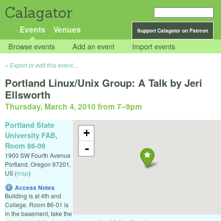
Calagator
Events
Venues
Support Calagator on Patreon
Browse events
Add an event
Import events
Export or edit this event...
Portland Linux/Unix Group: A Talk by Jeri
Ellsworth
Thursday, March 4, 2010 from 7
–
9pm
Portland State
+
University FAB,
Room 86-09
-
1900 SW Fourth Avenue
Portland
,
Oregon
97201
,
US
(
map
)
Access Notes
Building is at 4th and
College. Room 86-01 is
in the basement, take the