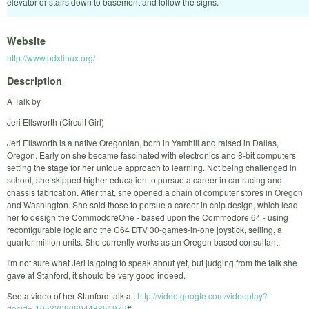
elevator or stairs down to basement and follow the signs.
Website
http://www.pdxlinux.org/
Description
A Talk by
Jeri Ellsworth (Circuit Girl)
Jeri Ellsworth is a native Oregonian, born in Yamhill and raised in Dallas,
Oregon. Early on she became fascinated with electronics and 8-bit computers
setting the stage for her unique approach to learning. Not being challenged in
school, she skipped higher education to pursue a career in car-racing and
chassis fabrication. After that, she opened a chain of computer stores in Oregon
and Washington. She sold those to persue a career in chip design, which lead
her to design the CommodoreOne - based upon the Commodore 64 - using
reconfigurable logic and the C64 DTV 30-games-in-one joystick, selling, a
quarter million units. She currently works as an Oregon based consultant.
I'm not sure what Jeri is going to speak about yet, but judging from the talk she
gave at Stanford, it should be very good indeed.
See a video of her Stanford talk at:
http://video.google.com/videoplay?
docid=-1053309060448851979
#