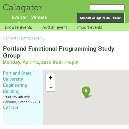
Calagator
Events
Venues
Support Calagator on Patreon
Browse events
Add an event
Import events
Export or edit this event...
Portland Functional Programming Study
Group
Monday, April 12, 2010 from 7
–
9pm
Portland State
+
University
Engineering
-
Building
1930 SW 4th Ave
Portland
,
Oregon
97201
,
US
(
map
)