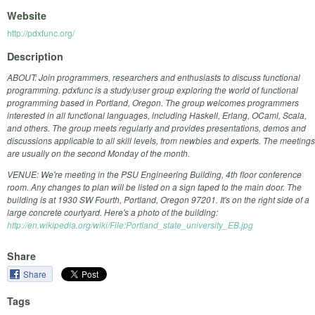
Website
http://pdxfunc.org/
Description
ABOUT: Join programmers, researchers and enthusiasts to discuss functional
programming. pdxfunc is a study/user group exploring the world of functional
programming based in Portland, Oregon. The group welcomes programmers
interested in all functional languages, including Haskell, Erlang, OCaml, Scala,
and others. The group meets regularly and provides presentations, demos and
discussions applicable to all skill levels, from newbies and experts. The meetings
are usually on the second Monday of the month.
VENUE: We're meeting in the PSU Engineering Building, 4th floor conference
room. Any changes to plan will be listed on a sign taped to the main door. The
building is at 1930 SW Fourth, Portland, Oregon 97201. It's on the right side of a
large concrete courtyard. Here's a photo of the building:
http://en.wikipedia.org/wiki/File:Portland_state_university_EB.jpg
Share
Share
Tags