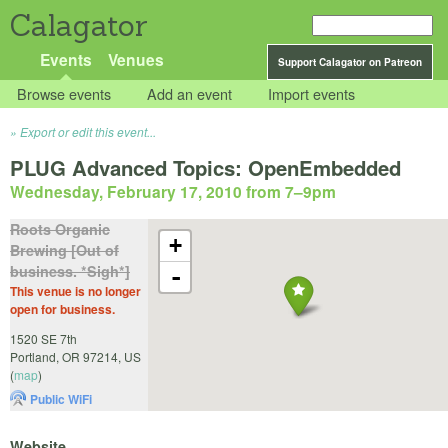
Calagator
Events
Venues
Support Calagator on Patreon
Browse events
Add an event
Import events
Export or edit this event...
PLUG Advanced Topics: OpenEmbedded
Wednesday, February 17, 2010 from 7
–
9pm
Roots Organic
+
Brewing [Out of
business. *Sigh*]
-
This venue is no longer
open for business.
1520 SE 7th
Portland
,
OR
97214
,
US
(
map
)
Public WiFi
Website