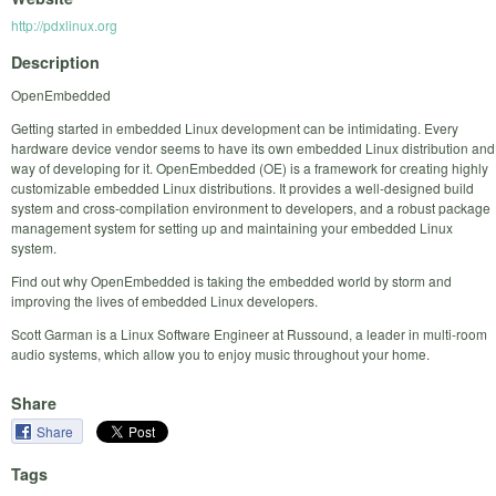
http://pdxlinux.org
Description
OpenEmbedded
Getting started in embedded Linux development can be intimidating. Every
hardware device vendor seems to have its own embedded Linux distribution and
way of developing for it. OpenEmbedded (OE) is a framework for creating highly
customizable embedded Linux distributions. It provides a well-designed build
system and cross-compilation environment to developers, and a robust package
management system for setting up and maintaining your embedded Linux
system.
Find out why OpenEmbedded is taking the embedded world by storm and
improving the lives of embedded Linux developers.
Scott Garman is a Linux Software Engineer at Russound, a leader in multi-room
audio systems, which allow you to enjoy music throughout your home.
Share
Share
Tags