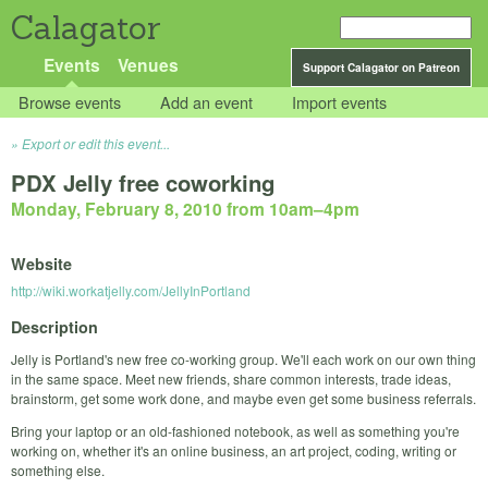
Calagator
Events
Venues
Support Calagator on Patreon
Browse events
Add an event
Import events
Export or edit this event...
PDX Jelly free coworking
Monday, February 8, 2010 from 10am
–
4pm
Website
http://wiki.workatjelly.com/JellyInPortland
Description
Jelly is Portland's new free co-working group. We'll each work on our own thing
in the same space. Meet new friends, share common interests, trade ideas,
brainstorm, get some work done, and maybe even get some business referrals.
Bring your laptop or an old-fashioned notebook, as well as something you're
working on, whether it's an online business, an art project, coding, writing or
something else.