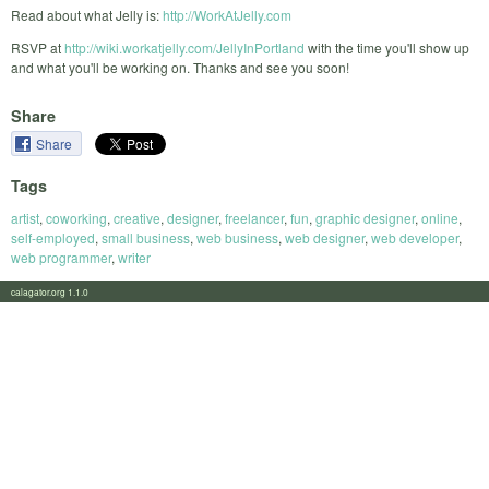
Read about what Jelly is:
http://WorkAtJelly.com
RSVP at
http://wiki.workatjelly.com/JellyInPortland
with the time you'll show up
and what you'll be working on. Thanks and see you soon!
Share
Share
Tags
artist
,
coworking
,
creative
,
designer
,
freelancer
,
fun
,
graphic designer
,
online
,
self-employed
,
small business
,
web business
,
web designer
,
web developer
,
web programmer
,
writer
calagator.org 1.1.0