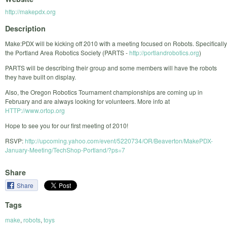
http://makepdx.org
Description
Make:PDX will be kicking off 2010 with a meeting focused on Robots. Specifically
the Portland Area Robotics Society (PARTS -
http://portlandrobotics.org
)
PARTS will be describing their group and some members will have the robots
they have built on display.
Also, the Oregon Robotics Tournament championships are coming up in
February and are always looking for volunteers. More info at
HTTP://www.ortop.org
Hope to see you for our first meeting of 2010!
RSVP:
http://upcoming.yahoo.com/event/5220734/OR/Beaverton/MakePDX-
January-Meeting/TechShop-Portland/?ps=7
Share
Share
Tags
make
,
robots
,
toys