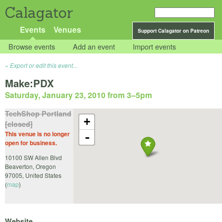
Calagator
Events
Venues
Support Calagator on Patreon
Browse events
Add an event
Import events
Export or edit this event...
Make:PDX
Saturday, January 23, 2010 from 3
–
5pm
TechShop Portland
+
[closed]
This venue is no longer
-
open for business.
10100 SW Allen Blvd
Beaverton
,
Oregon
97005
,
United States
(
map
)
Website